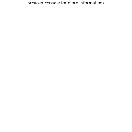
browser console for more information)
.