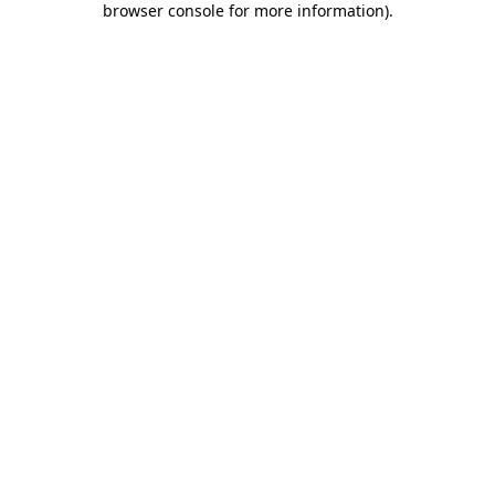
browser console for more information)
.