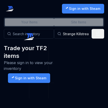
Sign in with Steam
Your Items
Site Items
Trade your TF2
items
Please sign in to view your
inventory
Sign in with Steam