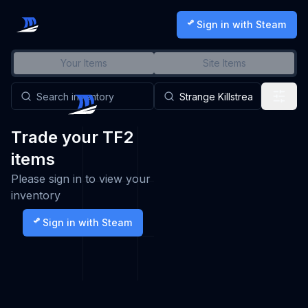
Sign in with Steam
Your Items
Site Items
Trade your TF2
items
Please sign in to view your
inventory
Sign in with Steam