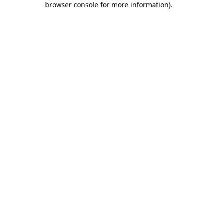
browser console for more information)
.