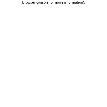
browser console for more information)
.