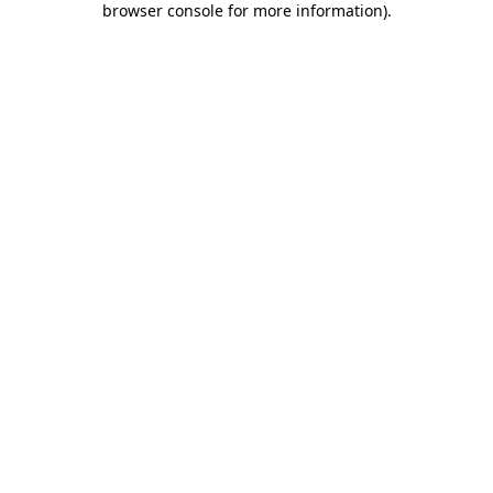
browser console for more information)
.