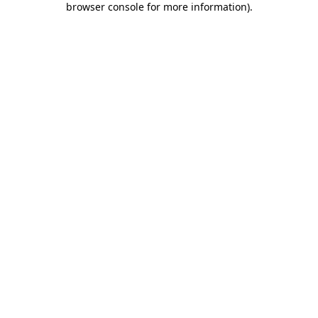
browser console for more information)
.