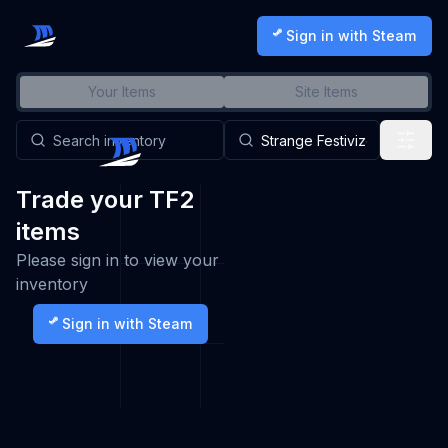
Sign in with Steam
Your Items
Site Items
Trade your TF2
items
Please sign in to view your
inventory
Sign in with Steam