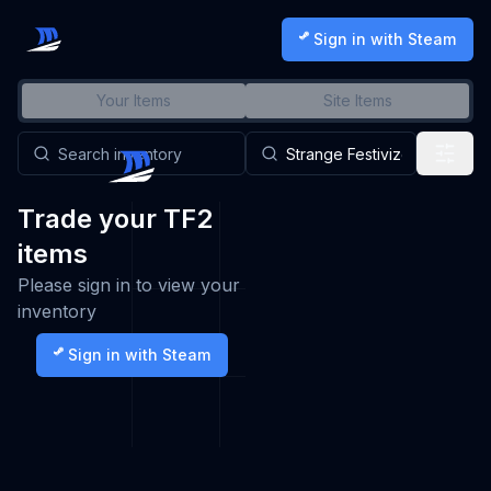
Sign in with Steam
Your Items
Site Items
Trade your TF2
items
Please sign in to view your
inventory
Sign in with Steam