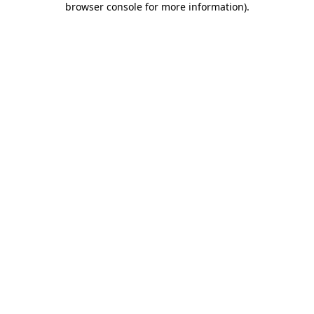
browser console for more information)
.