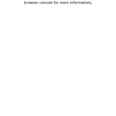
browser console for more information)
.