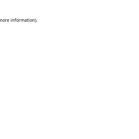
 more information)
.