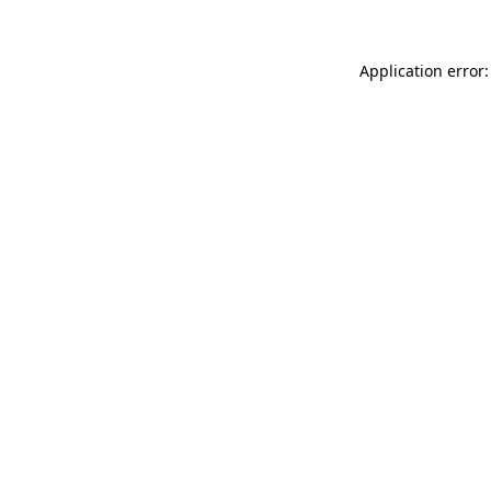
Application error