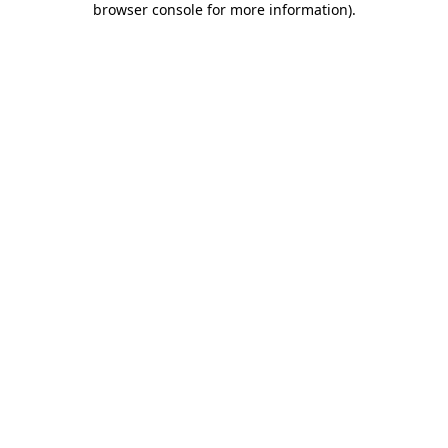
browser console for more information)
.