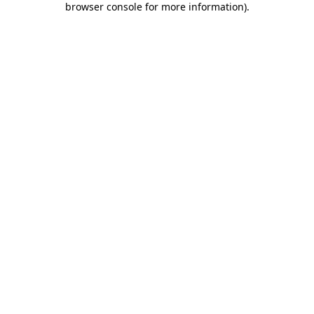
browser console for more information)
.