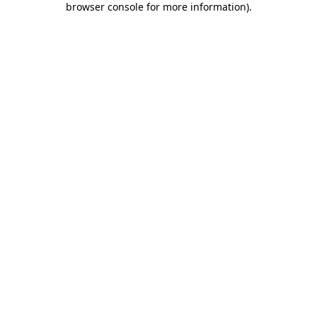
browser console for more information)
.