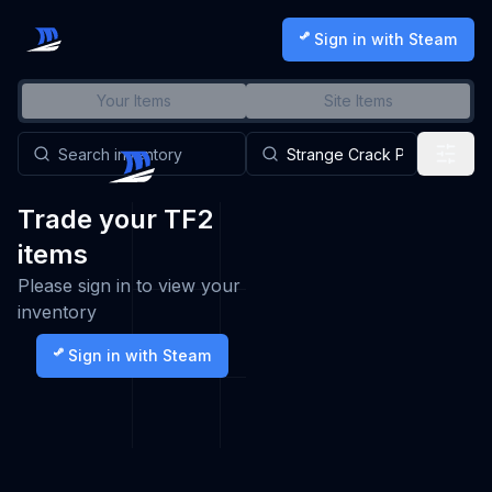
Sign in with Steam
Your Items
Site Items
Trade your TF2
items
Please sign in to view your
inventory
Sign in with Steam