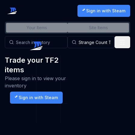
Sign in with Steam
Your Items
Site Items
Trade your TF2
items
Please sign in to view your
inventory
Sign in with Steam