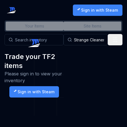
Sign in with Steam
Your Items
Site Items
Trade your TF2
items
Please sign in to view your
inventory
Sign in with Steam