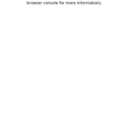
browser console for more information)
.