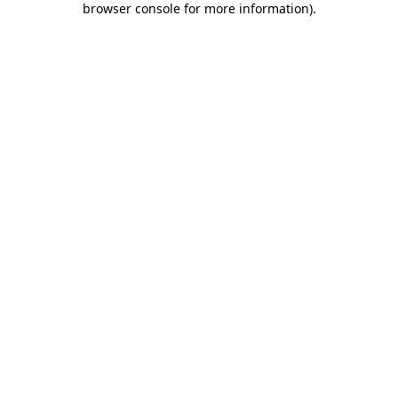
browser console for more information)
.