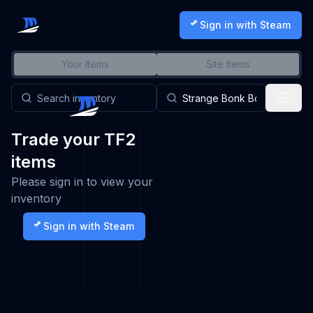
Sign in with Steam
Your Items
Site Items
Trade your TF2
items
Please sign in to view your
inventory
Sign in with Steam