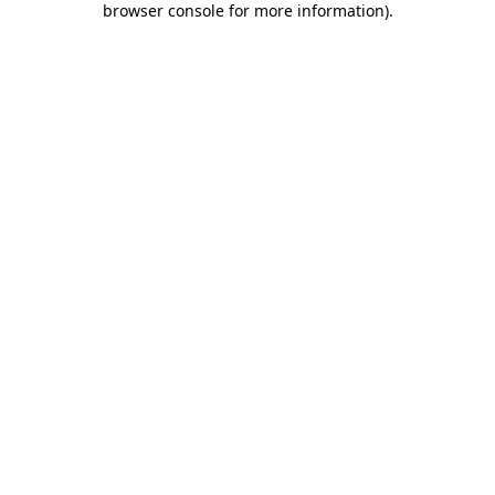
browser console for more information)
.