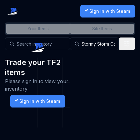
Sign in with Steam
Your Items
Site Items
Trade your TF2
items
Please sign in to view your
inventory
Sign in with Steam