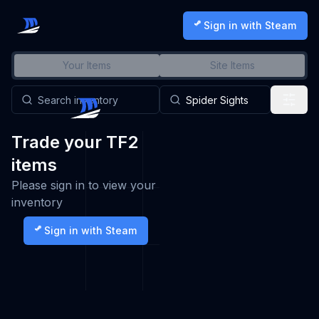
Sign in with Steam
Your Items
Site Items
Trade your TF2
items
Please sign in to view your
inventory
Sign in with Steam