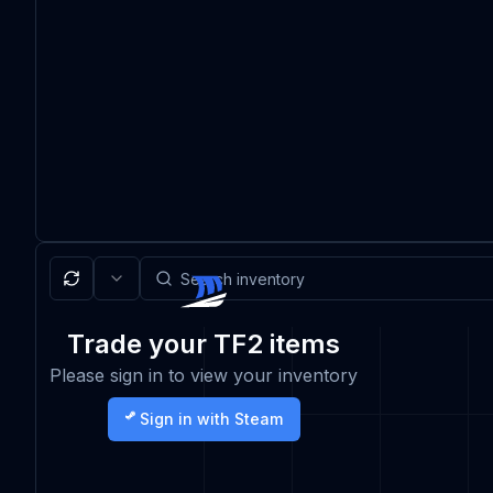
Trade your TF2 items
Please sign in to view your inventory
Sign in with Steam