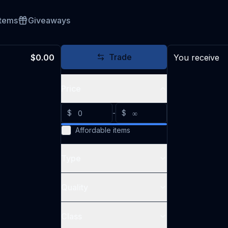
Items
Giveaways
Trade
$0.00
You receive
Price
$
-
$
Affordable items
Type
Quality
Class