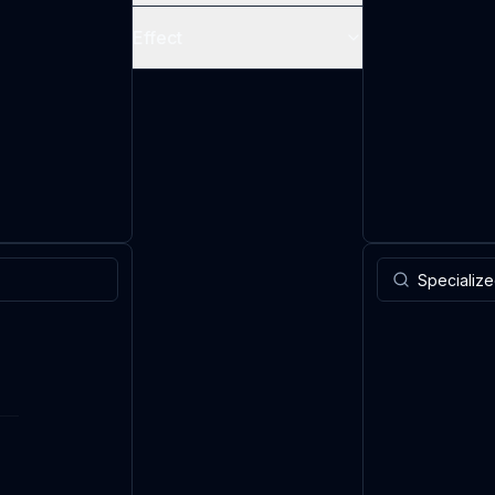
Effect