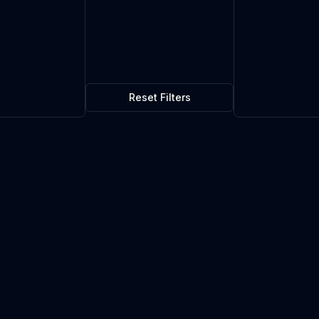
Reset Filters
icator
$0.06
1
in stock
Current market price