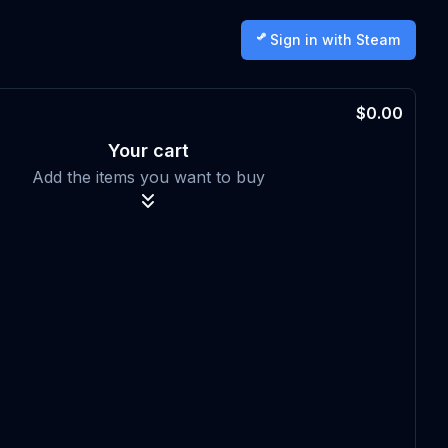
Sign in with Steam
$0.00
Your cart
Add the items you want to buy