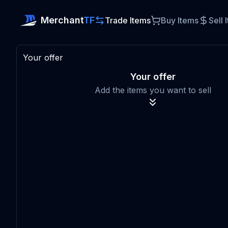
Merchant
TF
Trade Items
Buy Items
Sell 
Your offer
Your offer
Add the items you want to sell