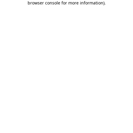
browser console for more information)
.