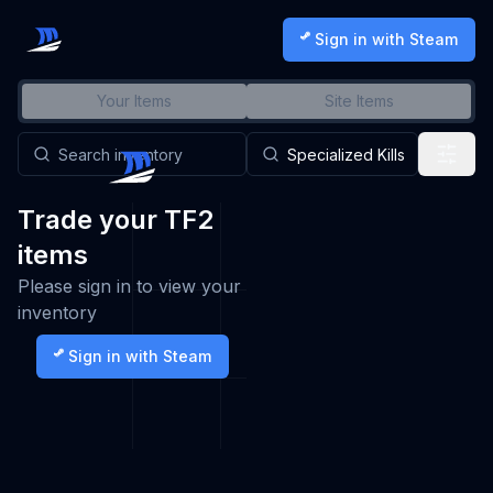
Sign in with Steam
Your Items
Site Items
Trade your TF2
items
Please sign in to view your
inventory
Sign in with Steam