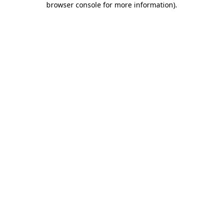
browser console for more information)
.