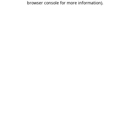
browser console for more information)
.