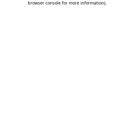
browser console for more information)
.