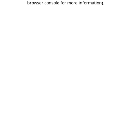
browser console for more information)
.