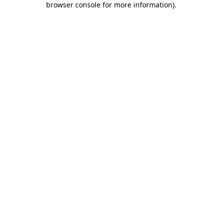
browser console for more information)
.