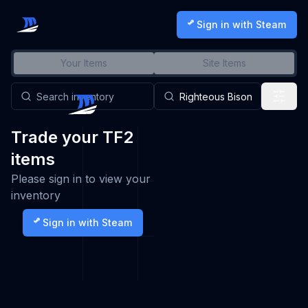
Sign in with Steam
Your Items
Site Items
Trade your TF2
items
Please sign in to view your
inventory
Sign in with Steam