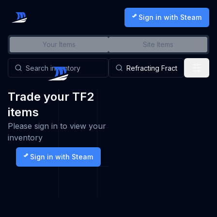
Sign in with Steam
Your Items
Site Items
Trade your TF2
items
Please sign in to view your
inventory
Sign in with Steam