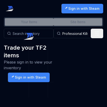
Sign in with Steam
Your Items
Site Items
Trade your TF2
items
Please sign in to view your
inventory
Sign in with Steam