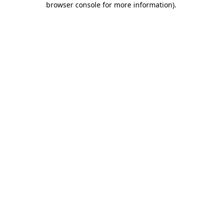
browser console for more information)
.