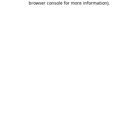
browser console for more information)
.