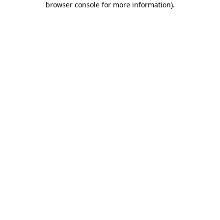
browser console for more information)
.