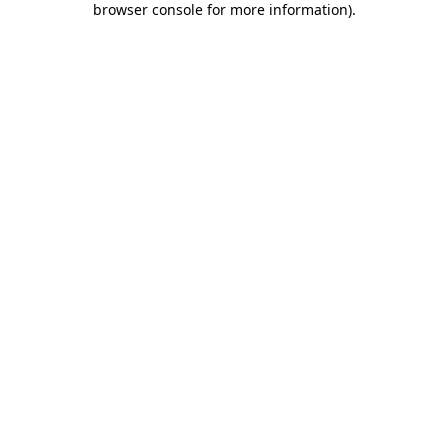
browser console for more information)
.