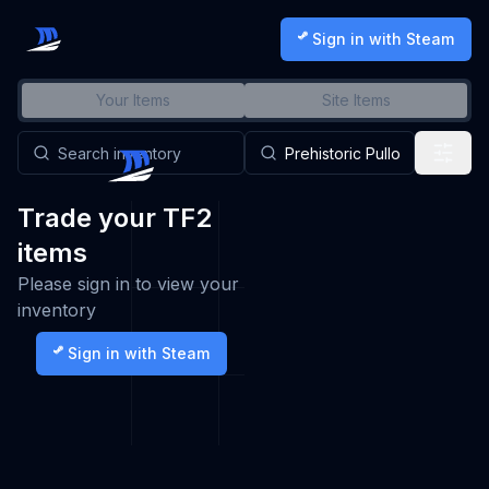
Sign in with Steam
Your Items
Site Items
Trade your TF2
items
Please sign in to view your
inventory
Sign in with Steam