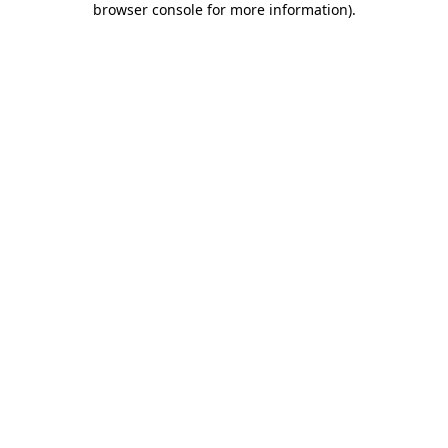
browser console for more information)
.