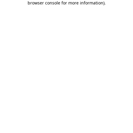
browser console for more information)
.