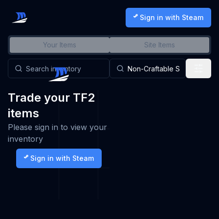
Sign in with Steam
Your Items
Site Items
Trade your TF2
items
Please sign in to view your
inventory
Sign in with Steam