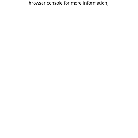
browser console for more information)
.