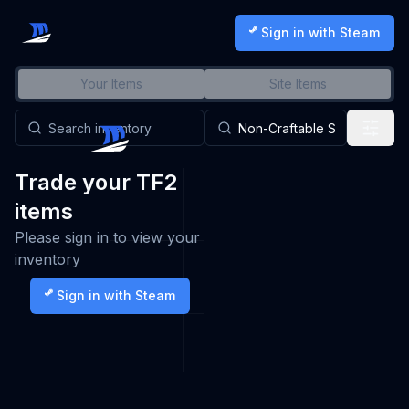
Sign in with Steam
Your Items
Site Items
Trade your TF2
items
Please sign in to view your
inventory
Sign in with Steam