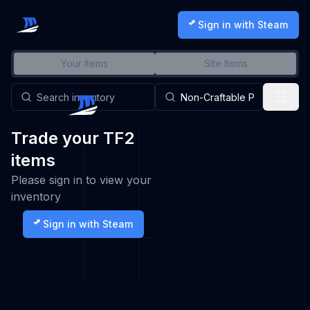
Sign in with Steam
Your Items
Site Items
Trade your TF2
items
Please sign in to view your
inventory
Sign in with Steam