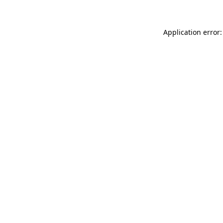
Application error