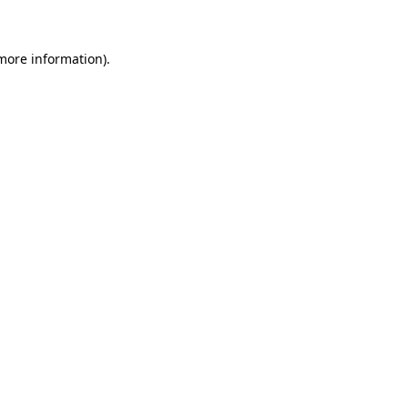
 more information)
.