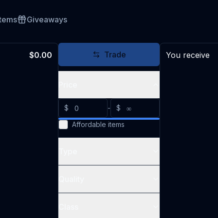
Items
Giveaways
Trade
$0.00
You receive
Price
$
-
$
Affordable items
Type
Quality
Class