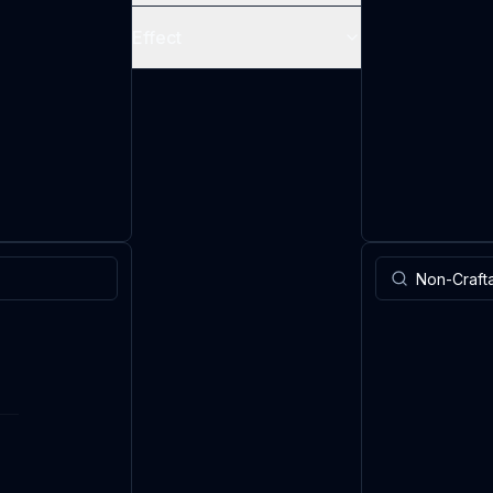
Effect