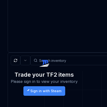
Trade your TF2 items
Please sign in to view your inventory
Sign in with Steam