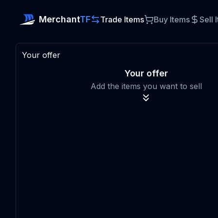
Merchant
TF
Trade Items
Buy Items
Sell 
Your offer
Your offer
Add the items you want to sell