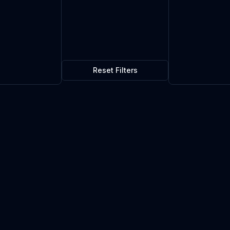
Reset Filters
ss Kit
$0.30
0
in stock
Current market price