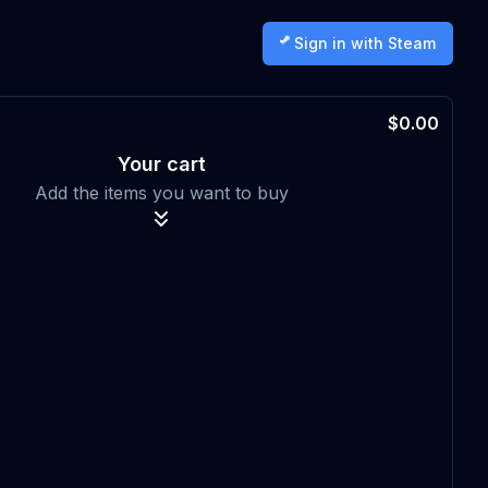
Sign in with Steam
$0.00
Your cart
Add the items you want to buy