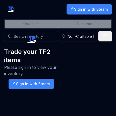
Sign in with Steam
Your Items
Site Items
Trade your TF2
items
Please sign in to view your
inventory
Sign in with Steam